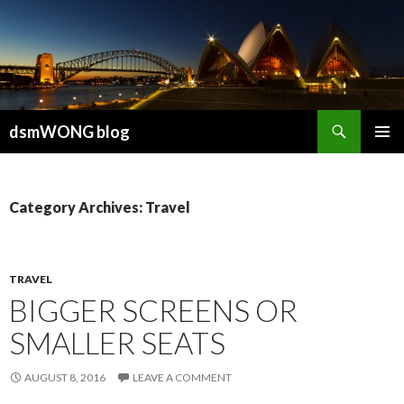
Search
dsmWONG blog
SKIP
PRIMAR
TO
MENU
CONTENT
Category Archives: Travel
TRAVEL
BIGGER SCREENS OR
SMALLER SEATS
AUGUST 8, 2016
LEAVE A COMMENT