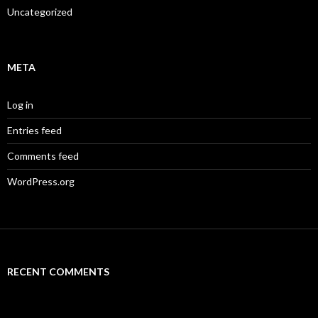
Uncategorized
META
Log in
Entries feed
Comments feed
WordPress.org
RECENT COMMENTS