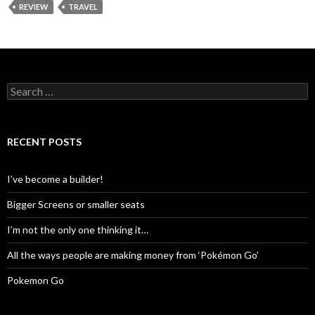
REVIEW
TRAVEL
Search
for:
RECENT POSTS
I’ve become a builder!
Bigger Screens or smaller seats
I’m not the only one thinking it…
All the ways people are making money from ‘Pokémon Go’
Pokemon Go