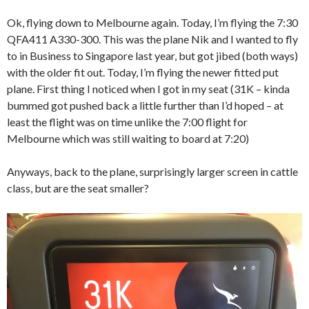
Ok, flying down to Melbourne again. Today, I’m flying the 7:30
QFA411 A330-300. This was the plane Nik and I wanted to fly
to in Business to Singapore last year, but got jibed (both ways)
with the older fit out. Today, I’m flying the newer fitted put
plane. First thing I noticed when I got in my seat (31K – kinda
bummed got pushed back a little further than I’d hoped – at
least the flight was on time unlike the 7:00 flight for
Melbourne which was still waiting to board at 7:20)
Anyways, back to the plane, surprisingly larger screen in cattle
class, but are the seat smaller?