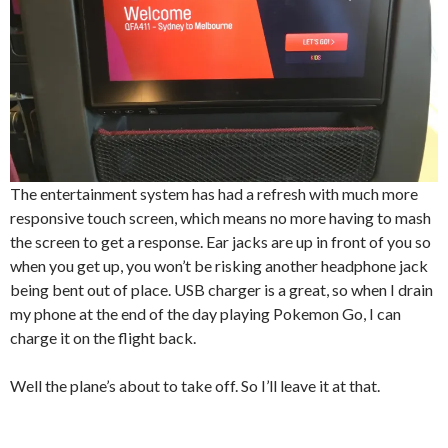
The entertainment system has had a refresh with much more
responsive touch screen, which means no more having to mash
the screen to get a response. Ear jacks are up in front of you so
when you get up, you won’t be risking another headphone jack
being bent out of place. USB charger is a great, so when I drain
my phone at the end of the day playing Pokemon Go, I can
charge it on the flight back.
Well the plane’s about to take off. So I’ll leave it at that.