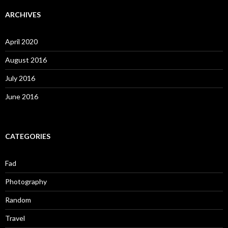
ARCHIVES
April 2020
August 2016
July 2016
June 2016
CATEGORIES
Fad
Photography
Random
Travel