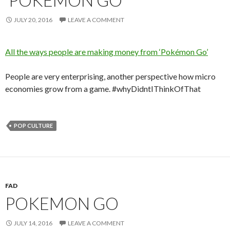
JULY 20, 2016
LEAVE A COMMENT
All the ways people are making money from ‘Pokémon Go’
People are very enterprising, another perspective how micro
economies grow from a game. #whyDidntIThinkOfThat
POP CULTURE
FAD
POKEMON GO
JULY 14, 2016
LEAVE A COMMENT