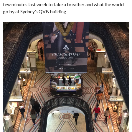
few minutes last week to take a breather and what the world
go by at Sydney’s QVB building.