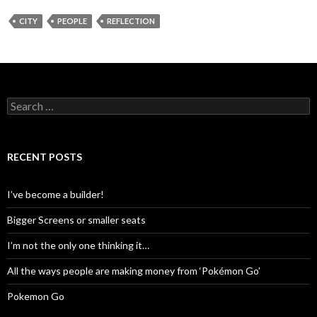
CITY
PEOPLE
REFLECTION
Search
for:
RECENT POSTS
I’ve become a builder!
Bigger Screens or smaller seats
I’m not the only one thinking it…
All the ways people are making money from ‘Pokémon Go’
Pokemon Go