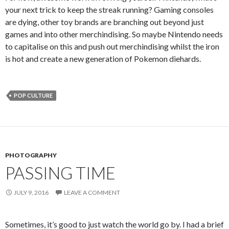
your next trick to keep the streak running? Gaming consoles
are dying, other toy brands are branching out beyond just
games and into other merchindising. So maybe Nintendo needs
to capitalise on this and push out merchindising whilst the iron
is hot and create a new generation of Pokemon diehards.
POP CULTURE
PHOTOGRAPHY
PASSING TIME
JULY 9, 2016
LEAVE A COMMENT
Sometimes, it’s good to just watch the world go by. I had a brief