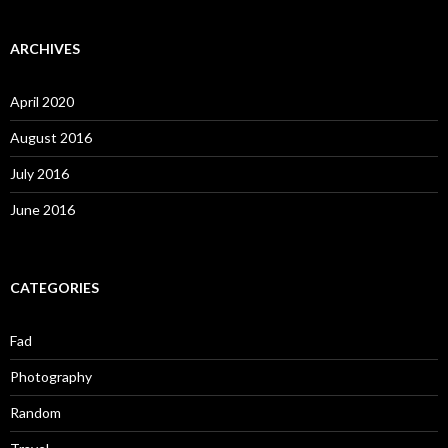
ARCHIVES
April 2020
August 2016
July 2016
June 2016
CATEGORIES
Fad
Photography
Random