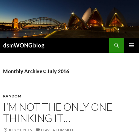
Search
dsmWONG blog
SKIP
PRIMAR
TO
MENU
CONTENT
Monthly Archives: July 2016
RANDOM
I’M NOT THE ONLY ONE
THINKING IT…
JULY 21, 2016
LEAVE A COMMENT