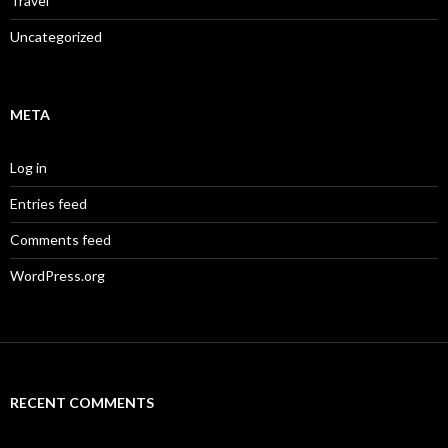
Travel
Uncategorized
META
Log in
Entries feed
Comments feed
WordPress.org
RECENT COMMENTS