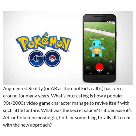
Augmented Reality (or AR as the cool kids call it) has been
around for many years. What’s interesting is how a popular
90s/2000s video game character manage to revive itself with
such little fanfare. What was the secret sauce? Is it because it’s
AR, or Pokemon nostalgia, both or something totally different
with the new approach?