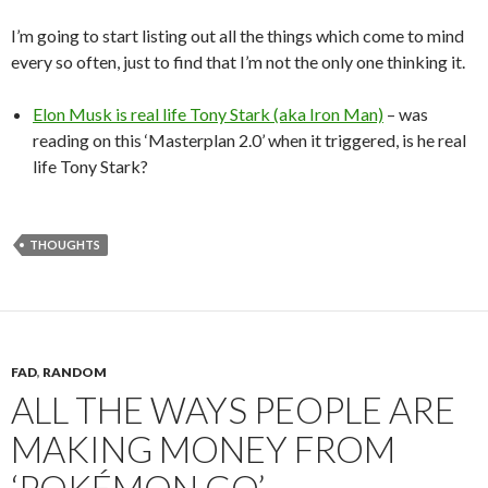
I’m going to start listing out all the things which come to mind
every so often, just to find that I’m not the only one thinking it.
Elon Musk is real life Tony Stark (aka Iron Man)
– was
reading on this ‘Masterplan 2.0’ when it triggered, is he real
life Tony Stark?
THOUGHTS
FAD
,
RANDOM
ALL THE WAYS PEOPLE ARE
MAKING MONEY FROM
‘POKÉMON GO’