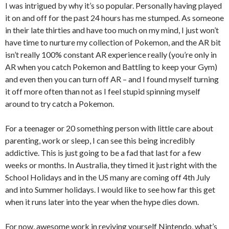
I was intrigued by why it’s so popular. Personally having played
it on and off for the past 24 hours has me stumped. As someone
in their late thirties and have too much on my mind, I just won’t
have time to nurture my collection of Pokemon, and the AR bit
isn’t really 100% constant AR experience really (you’re only in
AR when you catch Pokemon and Battling to keep your Gym)
and even then you can turn off AR – and I found myself turning
it off more often than not as I feel stupid spinning myself
around to try catch a Pokemon.
For a teenager or 20 something person with little care about
parenting, work or sleep, I can see this being incredibly
addictive. This is just going to be a fad that last for a few
weeks or months. In Australia, they timed it just right with the
School Holidays and in the US many are coming off 4th July
and into Summer holidays. I would like to see how far this get
when it runs later into the year when the hype dies down.
For now, awesome work in reviving yourself Nintendo, what’s